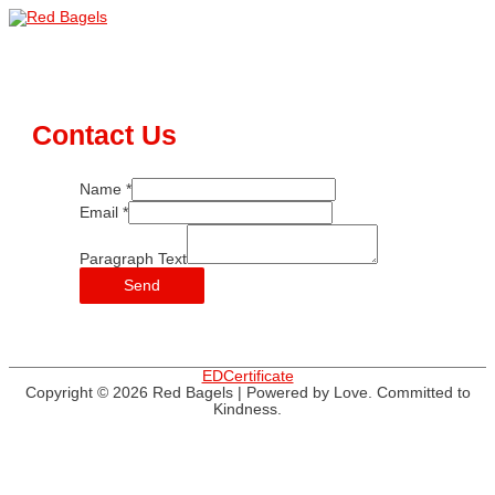
Skip
to
Main
content
Menu
Contact Us
Name
*
Email
*
Paragraph Text
Send
EDCertificate
Copyright © 2026
Red Bagels
| Powered by Love. Committed to
Kindness.