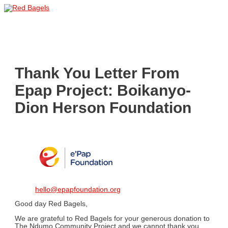
Skip
to
Main
content
Menu
Thank You Letter From
Epap Project: Boikanyo-
Dion Herson Foundation
hello@epapfoundation.org
Good day Red Bagels,
We are grateful to Red Bagels for your generous donation to
The Ndumo Community Project and we cannot thank you