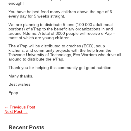
enough!
You have helped feed many children above the age of 6
every day for 5 weeks straight.
We are planning to distribute 5 tons (100 000 adult meal
portions) of e’Pap to the beneficiary organizations in and
around Ndumo. A total of 3000 people will receive e’Pap –
most of which are young children.
The e’Pap will be distributed to creches (ECD), soup
kitchens, and community projects with the help from the
Tshwane University of Technology, Eco Warriors who drive all
around to distribute the e’Pap.
Thank you for helping this community get good nutrition.
Many thanks,
Best wishes,
Epap
Post
←
Previous Post
Next Post
→
navigation
Recent Posts