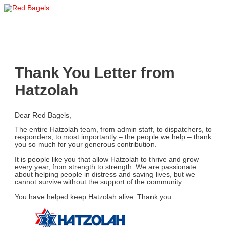
Skip
to
Main
content
Menu
Thank You Letter from
Hatzolah
Dear Red Bagels,
The entire Hatzolah team, from admin staff, to dispatchers, to
responders, to most importantly – the people we help – thank
you so much for your generous contribution.
It is people like you that allow Hatzolah to thrive and grow
every year, from strength to strength. We are passionate
about helping people in distress and saving lives, but we
cannot survive without the support of the community.
You have helped keep Hatzolah alive. Thank you.