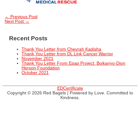
Post
←
Previous Post
Next Post
→
navigation
Recent Posts
Thank You Letter from Chevrah Kadisha
Thank You Letter from DL Link Cancer Warrior
November 2021
Thank You Letter From Epap Project: Boikanyo-Dion
Herson Foundation
October 2021
EDCertificate
Copyright © 2026
Red Bagels
| Powered by Love. Committed to
Kindness.