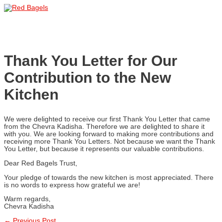
Skip
to
Main
content
Menu
Thank You Letter for Our
Contribution to the New
Kitchen
We were delighted to receive our first Thank You Letter that came
from the Chevra Kadisha. Therefore we are delighted to share it
with you. We are looking forward to making more contributions and
receiving more Thank You Letters. Not because we want the Thank
You Letter, but because it represents our valuable contributions.
Dear Red Bagels Trust,
Your pledge of towards the new kitchen is most appreciated. There
is no words to express how grateful we are!
Warm regards,
Chevra Kadisha
←
Previous Post