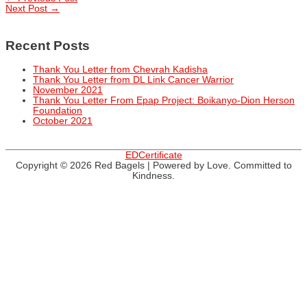
Post
Next Post
→
navigation
Recent Posts
Thank You Letter from Chevrah Kadisha
Thank You Letter from DL Link Cancer Warrior
November 2021
Thank You Letter From Epap Project: Boikanyo-Dion Herson
Foundation
October 2021
EDCertificate
Copyright © 2026
Red Bagels
| Powered by Love. Committed to
Kindness.